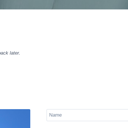
ack later.