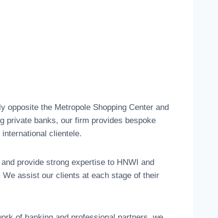
tly opposite the Metropole Shopping Center and
ng private banks, our firm provides bespoke
international clientele.
 and provide strong expertise to HNWI and
We assist our clients at each stage of their
work of banking and professional partners, we