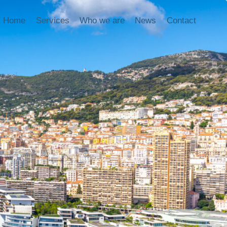
Home
Services
Who we are
News
Contact