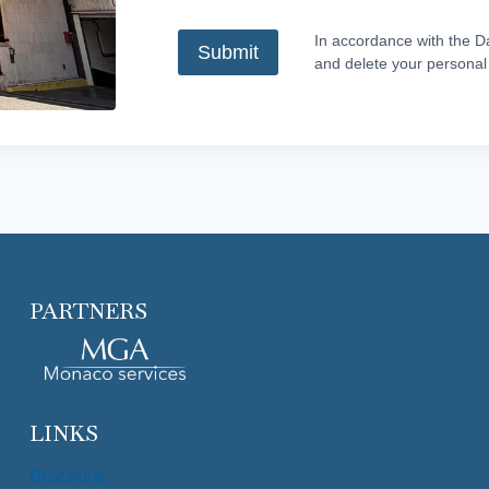
In accordance with the Da
and delete your personal
PARTNERS
LINKS
Brochure