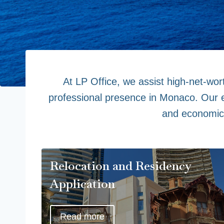
At LP Office, we assist high-net-wort
professional presence in Monaco. Our ex
and economic 
Relocation and Residency
Application
Read more