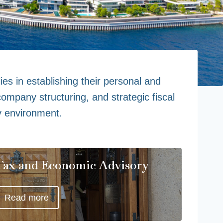
ies in establishing their personal and
ompany structuring, and strategic fiscal
y environment.
Tax and Economic Advisory
Read more