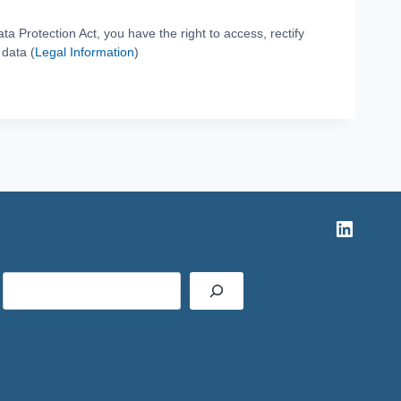
ta Protection Act, you have the right to access, rectify
 data (
Legal Information
)
Linked
Rechercher