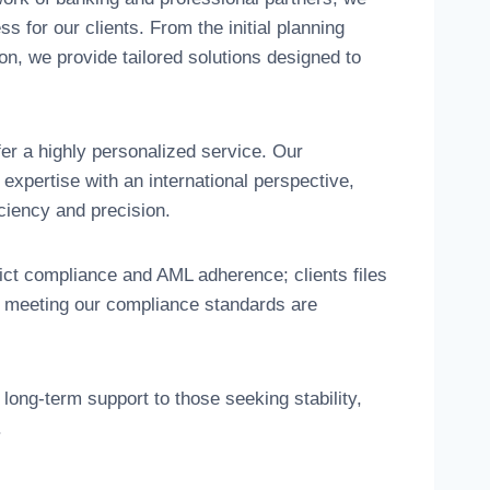
 for our clients. From the initial planning
ion, we provide tailored solutions designed to
fer a highly personalized service. Our
expertise with an international perspective,
iciency and precision.
rict compliance and AML adherence; clients files
e meeting our compliance standards are
long-term support to those seeking stability,
.