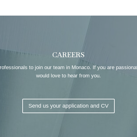
CAREERS
rofessionals to join our team in Monaco. If you are passiona
would love to hear from you.
Send us your application and CV