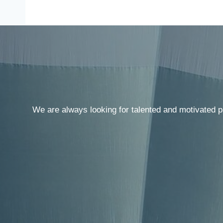
We are always looking for talented and motivated p