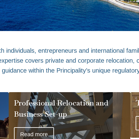
h individuals, entrepreneurs and international famil
pertise covers private and corporate relocation, c
guidance within the Principality’s unique regulator
Professional Relocation and
Business Set-up
Read more