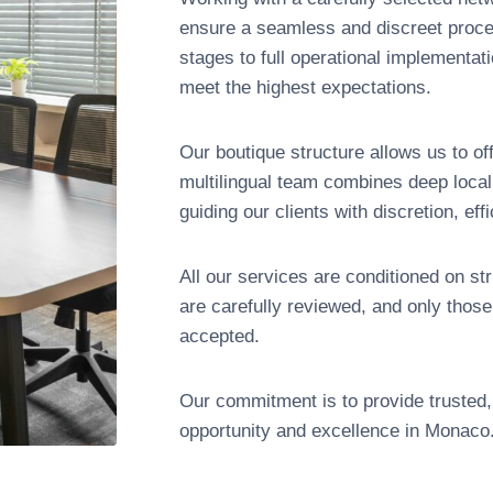
ensure a seamless and discreet process
stages to full operational implementat
meet the highest expectations.
Our boutique structure allows us to of
multilingual team combines deep local 
guiding our clients with discretion, eff
All our services are conditioned on st
are carefully reviewed, and only thos
accepted.
Our commitment is to provide trusted, 
opportunity and excellence in Monaco