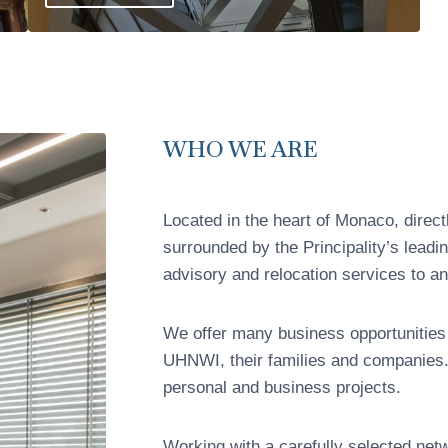
WHO WE ARE
Located in the heart of Monaco, direc
surrounded by the Principality’s leadi
advisory and relocation services to an 
We offer many business opportunities
UHNWI, their families and companies. 
personal and business projects.
Working with a carefully selected net