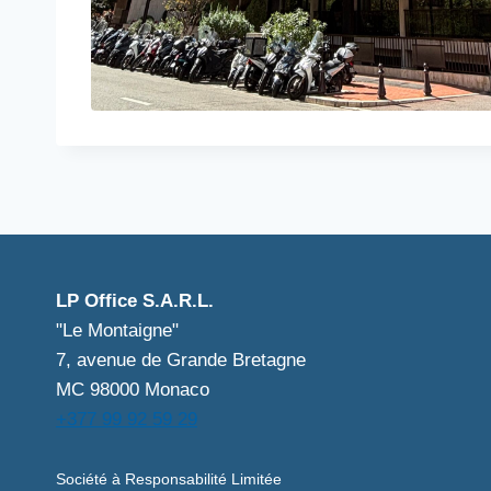
LP Office S.A.R.L.
"Le Montaigne"
7, avenue de Grande Bretagne
MC 98000 Monaco
+377 99 92 59 29
Société à Responsabilité Limitée