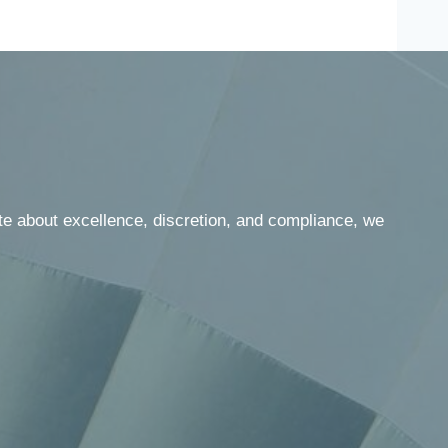
te about excellence, discretion, and compliance, we