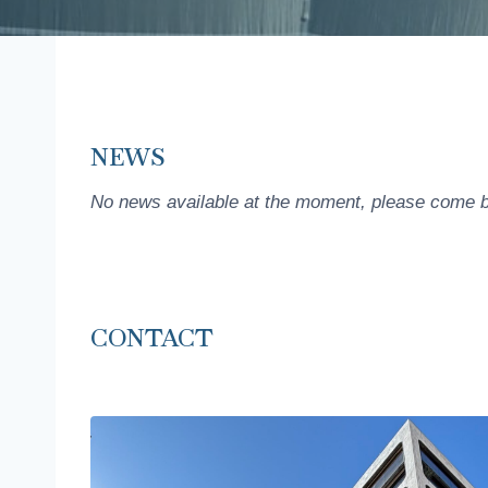
NEWS
No news available at the moment, please come b
CONTACT